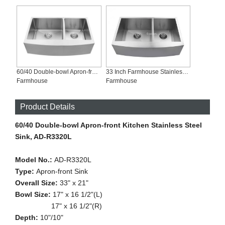
60/40 Double-bowl Apron-front Kitchen Stainless Steel Sink, AD-R3320L
33 Inch Farmhouse Stainless Steel Kitchen Sinks, AD-Z3321L
Farmhouse
Farmhouse
Product Details
60/40 Double-bowl Apron-front Kitchen Stainless Steel
Sink, AD-R3320L
Model No.:
AD-R3320L
Type:
Apron-front Sink
Overall Size:
33" x 21"
Bowl Size:
17" x 16 1/2"(L)
17" x 16 1/2"(R)
Depth:
10"/10"