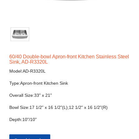
60/40 Double-bowl Apron-front Kitchen Stainless Steel
Sink, AD-R3320L
Model:AD-R3320L
Type:Apron-front Kitchen Sink
Overall Size:33" x 21"
Bowl Size:17 1/2" x 16 1/2"(L);12 1/2" x 16 1/2"(R)
Depth:10"/10"