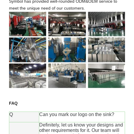
Symbol has provided well-rounded ODM&OEM service to
meet the unique need of our customers.
FAQ
Q
Can you mark our logo on the sink?
Definitely, let us know your designs and
other requirements for it. Our team will