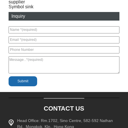
supplier
Symbol sink
Inquiry
CONTACT US
Head Office: Rm.1702, Sino Centre, 582-592 Nathan
Rd., Mongkok, Kln., Hong Kong