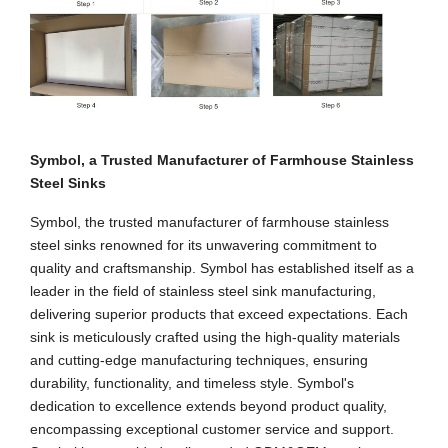
Symbol, a Trusted Manufacturer of Farmhouse Stainless
Steel Sinks
Symbol, the trusted manufacturer of farmhouse stainless
steel sinks renowned for its unwavering commitment to
quality and craftsmanship. Symbol has established itself as a
leader in the field of stainless steel sink manufacturing,
delivering superior products that exceed expectations. Each
sink is meticulously crafted using the high-quality materials
and cutting-edge manufacturing techniques, ensuring
durability, functionality, and timeless style. Symbol's
dedication to excellence extends beyond product quality,
encompassing exceptional customer service and support.