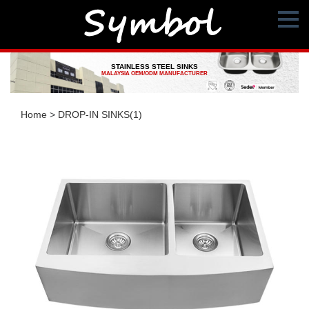
STAINLESS STEEL SINKS
MALAYSIA OEM/ODM MANUFACTURER
Home
>
DROP-IN SINKS(1)