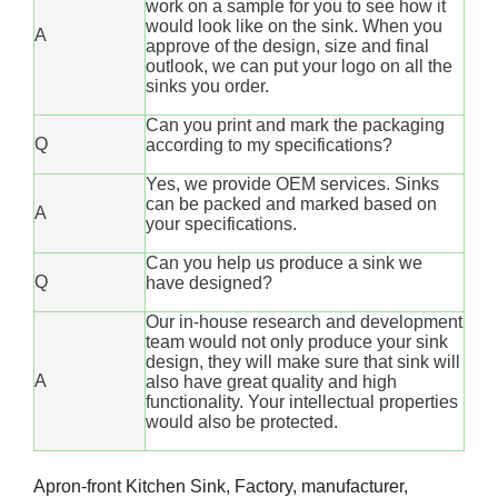
work on a sample for you to see how it
would look like on the sink. When you
A
approve of the design, size and final
outlook, we can put your logo on all the
sinks you order.
Can you print and mark the packaging
Q
according to my specifications?
Yes, we provide OEM services. Sinks
can be packed and marked based on
A
your specifications.
Can you help us produce a sink we
Q
have designed?
Our in-house research and development
team would not only produce your sink
design, they will make sure that sink will
A
also have great quality and high
functionality. Your intellectual properties
would also be protected.
Apron-front Kitchen Sink, Factory, manufacturer,