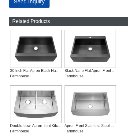
Send Inquiry
Related Products
30 Inch Flat Apron Black Nano Workstation Kitchen Sink, AS-Z3020FC-B
Black Nano Flat Apron Front Workstation Sink, AS-Z3023FC-B
Farmhouse
Farmhouse
Double-bowl Apron-front Kitchen Sink, AD-R3021-Symbolsink
Apron Front Stainless Steel Kitchen Sinks, AS-R3322C
Farmhouse
Farmhouse