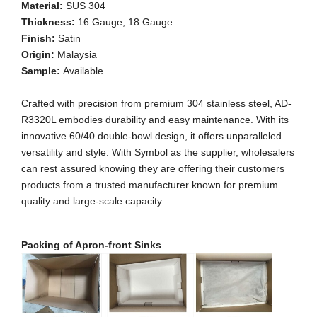
Material:
SUS 304
Thickness:
16 Gauge, 18 Gauge
Finish:
Satin
Origin:
Malaysia
Sample:
Available
Crafted with precision from premium 304 stainless steel, AD-
R3320L embodies durability and easy maintenance. With its
innovative 60/40 double-bowl design, it offers unparalleled
versatility and style. With Symbol as the supplier, wholesalers
can rest assured knowing they are offering their customers
products from a trusted manufacturer known for premium
quality and large-scale capacity.
Packing of Apron-front Sinks