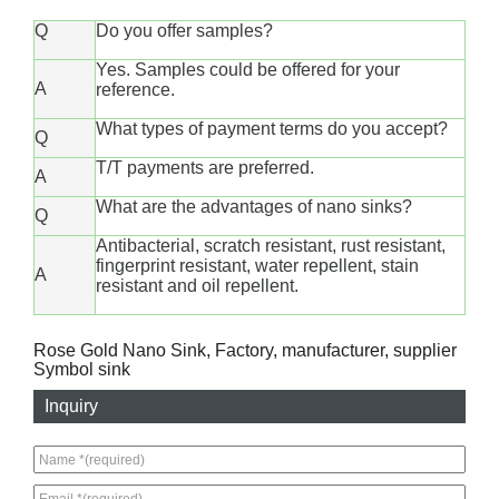
Q
Do you offer samples?
Yes. Samples could be offered for your
A
reference.
What types of payment terms do you accept?
Q
T/T payments are preferred.
A
What are the advantages of nano sinks?
Q
Antibacterial, scratch resistant, rust resistant,
fingerprint resistant, water repellent, stain
A
resistant and oil repellent.
Rose Gold Nano Sink, Factory, manufacturer, supplier
Symbol sink
Inquiry