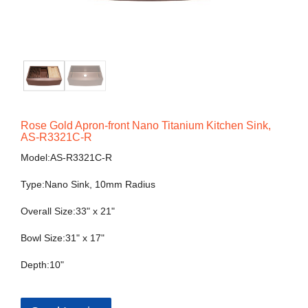
Rose Gold Apron-front Nano Titanium Kitchen Sink,
AS-R3321C-R
Model:AS-R3321C-R
Type:Nano Sink, 10mm Radius
Overall Size:33" x 21"
Bowl Size:31" x 17"
Depth:10"