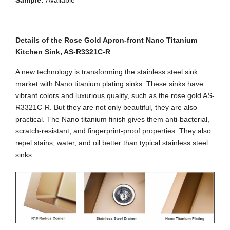
Sample:
Available
Details of the Rose Gold Apron-front Nano Titanium
Kitchen Sink, AS-R3321C-R
A new technology is transforming the stainless steel sink
market with Nano titanium plating sinks. These sinks have
vibrant colors and luxurious quality, such as the rose gold AS-
R3321C-R. But they are not only beautiful, they are also
practical. The Nano titanium finish gives them anti-bacterial,
scratch-resistant, and fingerprint-proof properties. They also
repel stains, water, and oil better than typical stainless steel
sinks.