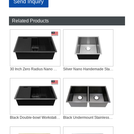
Send Inquiry
Related Products
30 Inch Zero Radius Nano Workstation Stainless Steel Sink, ZS-3019C-B
Silver Nano Handemade Stainless Steel Kitchen Sink RS-1920-S
Black Double-bowl Workstation Sink With Slim Low Divider, ZD-SLD3319C-B
Black Undermount Stainless Steel Nano Coating Double Bowl Kitchen Sink RD-3118-B