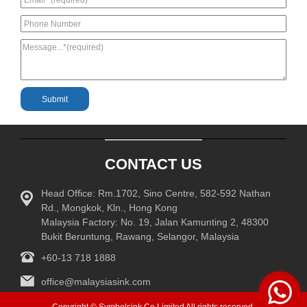
CONTACT US
Head Office: Rm.1702, Sino Centre, 582-592 Nathan
Rd., Mongkok, Kln., Hong Kong
Malaysia Factory: No. 19, Jalan Kamunting 2, 48300
Bukit Beruntung, Rawang, Selangor, Malaysia
+60-13 718 1888
office@malaysiasink.com