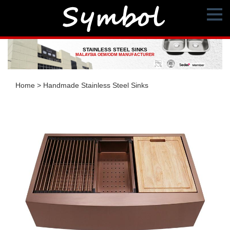
STAINLESS STEEL SINKS
MALAYSIA OEM/ODM MANUFACTURER
Home
>
Handmade Stainless Steel Sinks