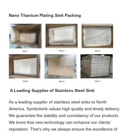
Nano Titanium Plating Sink Packing
A Leading Supplier of Stainless Steel Sink
As a leading supplier of stainless steel sinks to North
America, Symbolsink values high quality and timely delivery.
We guarantee the stability and consistency of our products.
We know that new technology can enhance our clients'
reputation. That's why we always ensure the excellence of