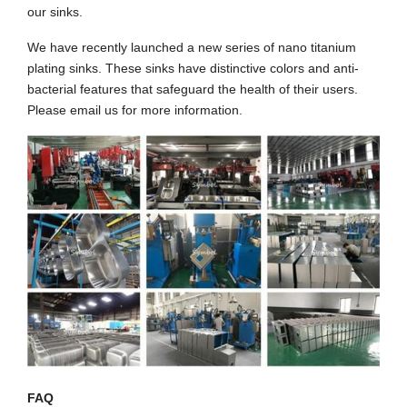
our sinks.
We have recently launched a new series of nano titanium
plating sinks. These sinks have distinctive colors and anti-
bacterial features that safeguard the health of their users.
Please email us for more information.
FAQ