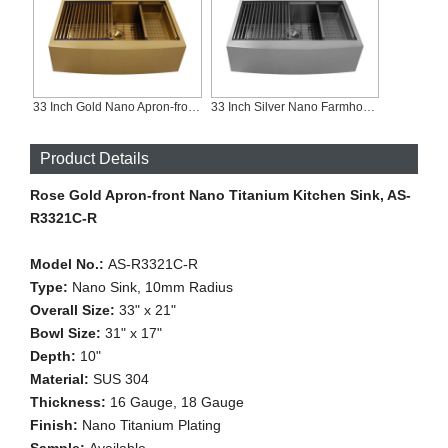
33 Inch Gold Nano Apron-front Workstation Kitchen Sink, AS-R3321C-G
33 Inch Silver Nano Farmhouse Workstation Sink, AS-R3321C-S
Product Details
Rose Gold Apron-front Nano Titanium Kitchen Sink, AS-
R3321C-R
Model No.:
AS-R3321C-R
Type:
Nano Sink, 10mm Radius
Overall Size:
33" x 21"
Bowl Size:
31" x 17"
Depth:
10"
Material:
SUS 304
Thickness:
16 Gauge, 18 Gauge
Finish:
Nano Titanium Plating