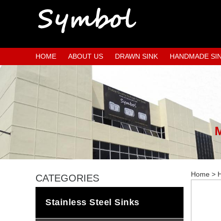
HOME
ABOUT US
DRAWN SINK
HANDMADE SI
Home
>
H
CATEGORIES
Stainless Steel Sinks