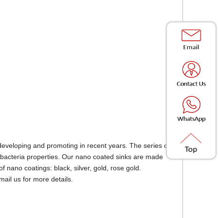
eveloping and promoting in recent years. The series of
 - bacteria properties. Our nano coated sinks are made
f nano coatings: black, silver, gold, rose gold.
mail us for more details.