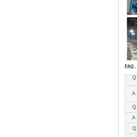
FAQ
Q 
A 
Q 
A 
Q 