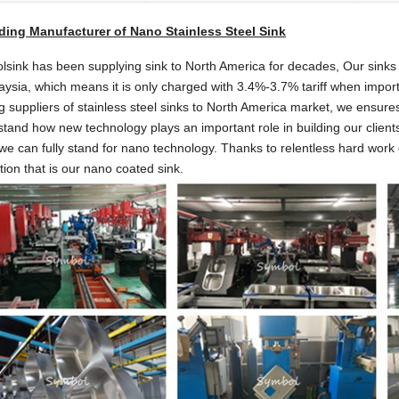
ding Manufacturer of Nano Stainless Steel Sink
sink has been supplying sink to North America for decades, Our sinks s
aysia, which means it is only charged with 3.4%-3.7% tariff when impor
g suppliers of stainless steel sinks to North America market, we ensure
tand how new technology plays an important role in building our clients 
e can fully stand for nano technology. Thanks to relentless hard work 
tion that is our nano coated sink.