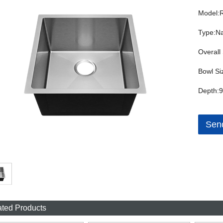
Model:
Type:Na
Overall
Bowl Si
Depth:9
Send
ated Products