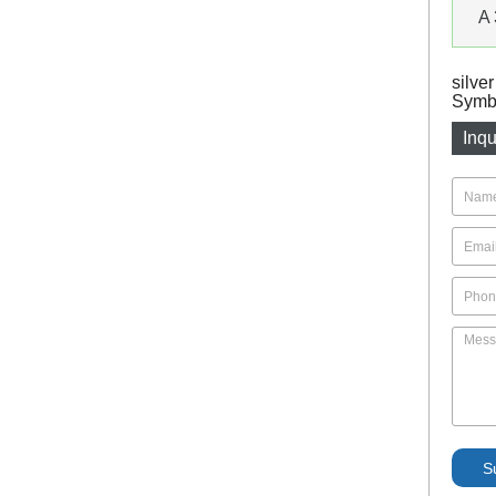
A 
silve
Symbo
Inqu