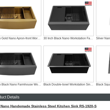
33 Inch Gold Nano Apron-front Workstation Kitchen Sink, AS-R3321C-G
30 Inch Black Nano Workstation Farmhouse Sink, AS-Z3020FC-B
33 Inch Black Nano Farmhouse Workstation Sink, AS-R3321C-B
Black Double-bowl Workstation Sink With Slim Low Divider, ZD-SLD3319C-B
Black Squ
uct Details
r Nano Handemade Stainless Steel Kitchen Sink RS-1920-S