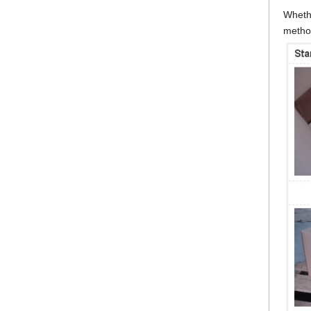
Whethe
metho