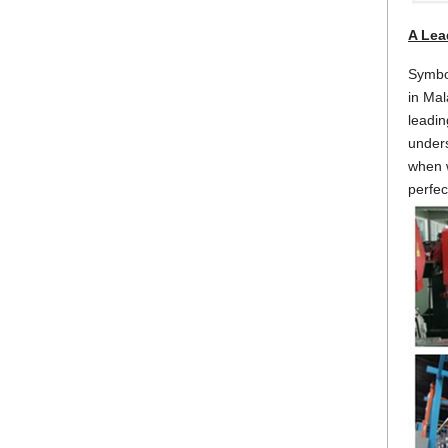
A Lea
Symbol
in Mal
leadin
unders
when w
perfec