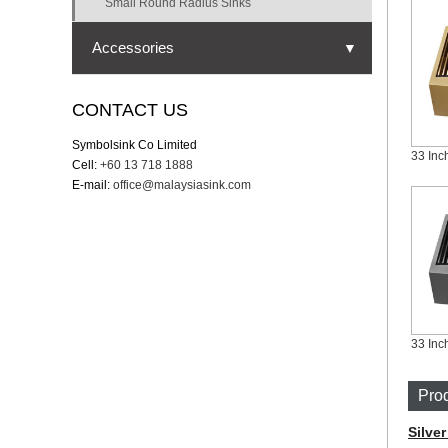
Small Round Radius Sinks
Accessories
▼
Strainer
CONTACT US
Cutting board
Symbolsink Co Limited
Cell:
+60 13 718 1888
Bottom grid
E-mail:
office@malaysiasink.com
Drying rack
Drying mat
Colander
Prod
Silve