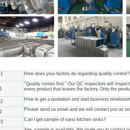
1
How does your factory do regarding quality control?
"Quality comes first." Our QC inspectors will inspec
1
every product that leaves the factory. Only the prod
How to get a quotation and start business relation
2
Please send us email and we will contact you as so
2
Can I get sample of nano kitchen sinks?
3
Yes, sample is available. We invite you to contact o