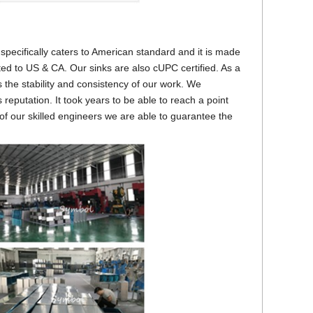
pecifically caters to American standard and it is made
ted to US & CA. Our sinks are also cUPC certified. As a
s the stability and consistency of our work. We
reputation. It took years to be able to reach a point
of our skilled engineers we are able to guarantee the