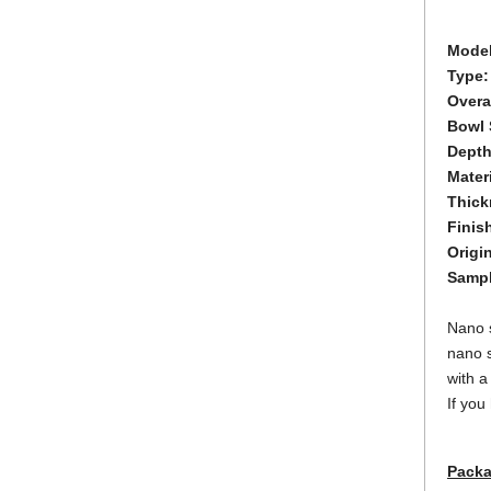
Model
Type:
Overa
Bowl 
Dept
Materi
Thick
Finis
Origi
Samp
Nano s
nano s
with a
If you
Packa