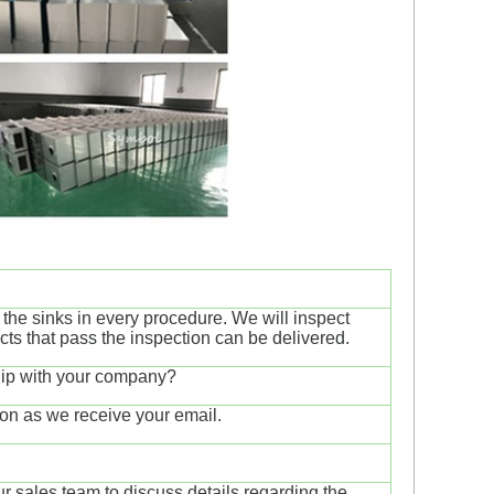
t the sinks in every procedure. We will inspect
ucts that pass the inspection can be delivered.
ship with your company?
on as we receive your email.
ur sales team to discuss details regarding the