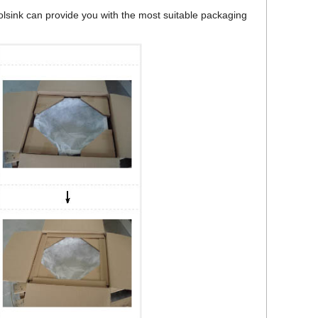
bolsink can provide you with the most suitable packaging