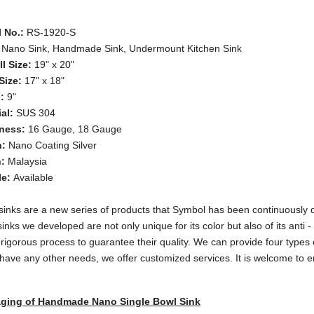
 No.:
RS-1920-S
Nano Sink, Handmade Sink, Undermount Kitchen Sink
ll Size:
19" x 20"
Size:
17" x 18"
h:
9"
al:
SUS 304
ness:
16 Gauge, 18 Gauge
h:
Nano Coating Silver
n:
Malaysia
le:
Available
inks are a new series of products that Symbol has been continuously d
inks we developed are not only unique for its color but also of its anti
 rigorous process to guarantee their quality. We can provide four types o
 have any other needs, we offer customized services. It is welcome to e
ging of Handmade Nano Single Bowl Sink