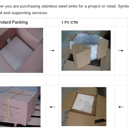
r you are purchasing stainless steel sinks for a project or retail, Sym
d and supporting services.