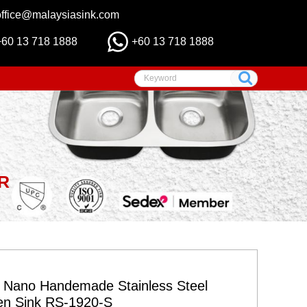
office@malaysiasink.com
+60 13 718 1888
+60 13 718 1888
R
r Nano Handemade Stainless Steel
en Sink RS-1920-S