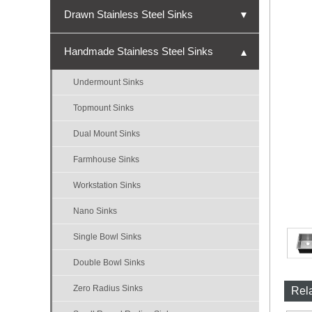
Drawn Stainless Steel Sinks
▼
Undermount Sinks
Handmade Stainless Steel Sinks
▼
Topmount Sinks
Undermount Sinks
Single Bowl Sinks
Topmount Sinks
Double Bowl Sinks
Dual Mount Sinks
Triple Bowl Sinks
Farmhouse Sinks
Nano Sinks
Workstation Sinks
Bar Sinks
Nano Sinks
ADA Sinks
Single Bowl Sinks
Micro-R Sinks
Double Bowl Sinks
Zero Radius Sinks
Rel