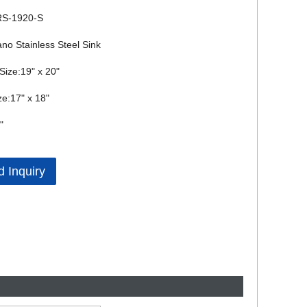
RS-1920-S
no Stainless Steel Sink
 Size:19" x 20"
ze:17" x 18"
"
 Inquiry