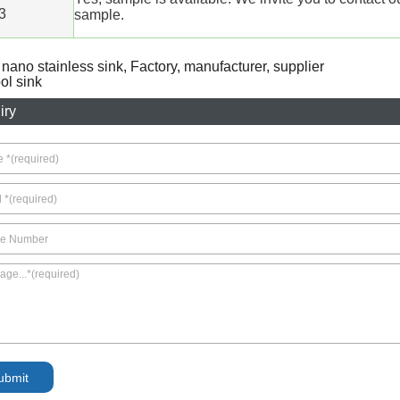
3
sample.
r nano stainless sink, Factory, manufacturer, supplier
l sink
iry