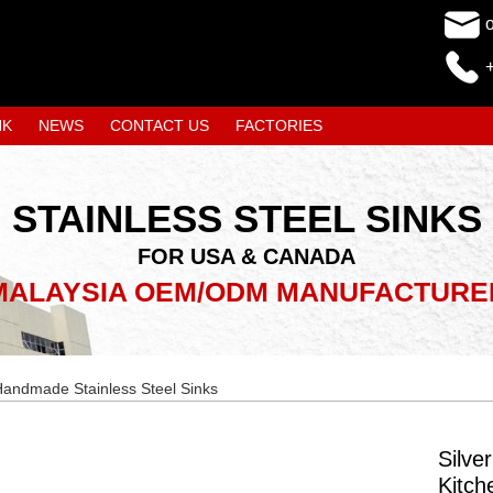
NK
NEWS
CONTACT US
FACTORIES
STAINLESS STEEL SINKS
FOR USA & CANADA
MALAYSIA OEM/ODM MANUFACTURE
andmade Stainless Steel Sinks
Silve
Kitch