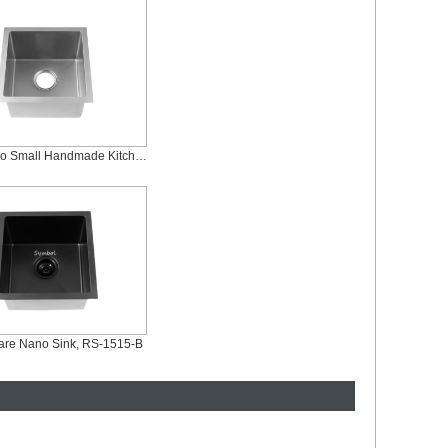
Silver Nano Small Handmade Kitchen Bar Sink, RS-1515-S
are Nano Sink, RS-1515-B